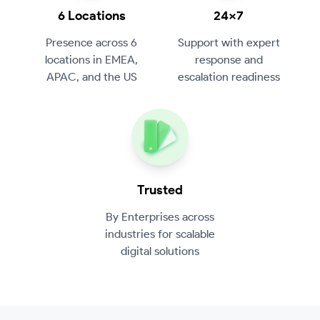
6 Locations
24×7
Presence across 6
Support with expert
locations in EMEA,
response and
APAC, and the US
escalation readiness
Trusted
By Enterprises across
industries for scalable
digital solutions