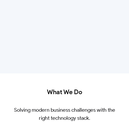
What We Do
Solving modern business challenges with the
right technology stack.