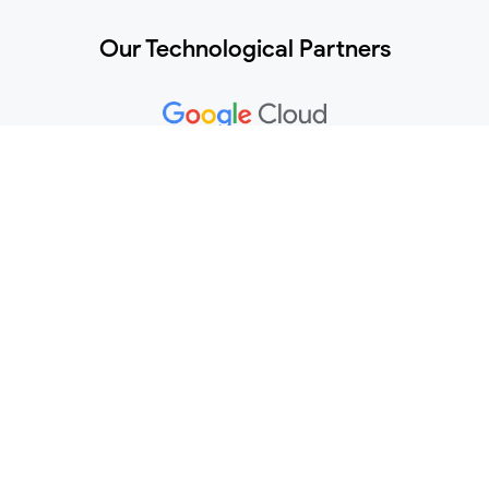
Our Technological Partners