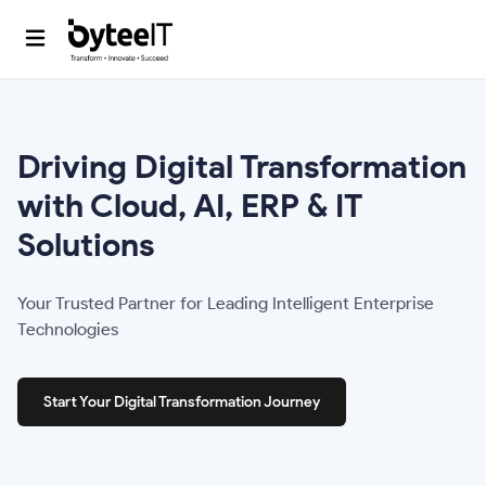
Driving Digital
Transformation
with Cloud,
AI, ERP & IT
Solutions
Your Trusted Partner for Leading Intelligent Enterprise
Technologies
Start Your Digital Transformation Journey