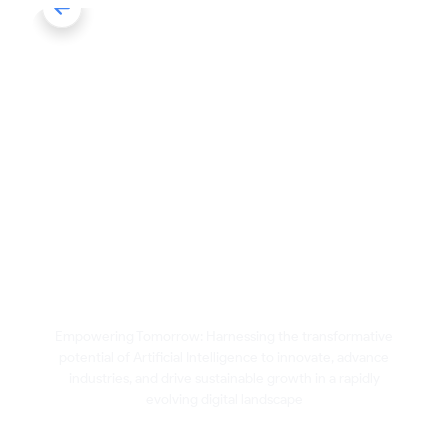
Artificial Intelligence
Empowering Tomorrow: Harnessing the transformative
potential of Artificial Intelligence to innovate, advance
industries, and drive sustainable growth in a rapidly
evolving digital landscape