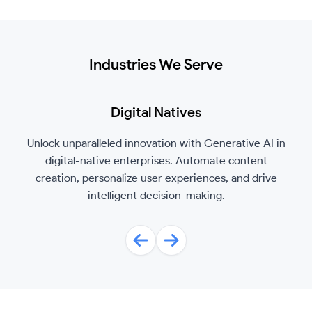
Industries We Serve
Digital Natives
Unlock unparalleled innovation with Generative AI in
digital-native enterprises. Automate content
creation, personalize user experiences, and drive
intelligent decision-making.