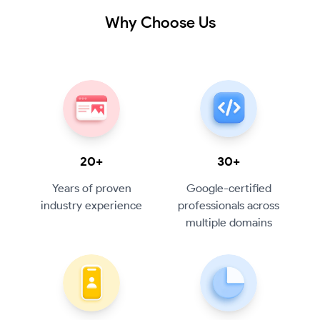
Why Choose Us
20+
30+
Years of proven
Google-certified
industry experience
professionals across
multiple domains