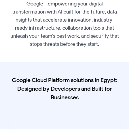
Google—empowering your digital
transformation with AI built for the future, data
insights that accelerate innovation, industry-
ready infrastructure, collaboration tools that
unleash your team’s best work, and security that
stops threats before they start.
Google Cloud Platform solutions in Egypt:
Designed by Developers and Built for
Businesses