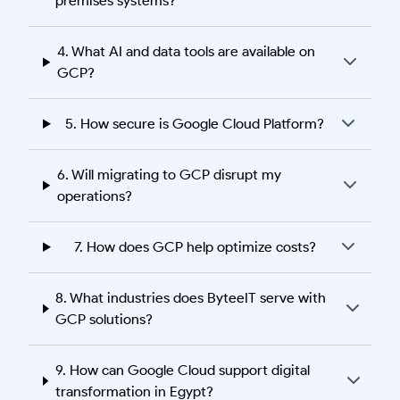
premises systems?
4. What AI and data tools are available on
GCP?
5. How secure is Google Cloud Platform?
6. Will migrating to GCP disrupt my
operations?
7. How does GCP help optimize costs?
8. What industries does ByteeIT serve with
GCP solutions?
9. How can Google Cloud support digital
transformation in Egypt?