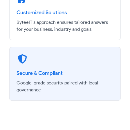
Customized Solutions
ByteeIT’s approach ensures tailored answers
for your business, industry and goals.
Secure & Compliant
Google-grade security paired with local
governance