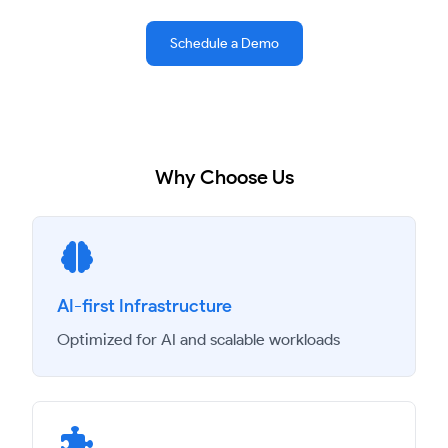
Schedule a Demo
Why Choose Us
AI-first Infrastructure
Optimized for AI and scalable workloads