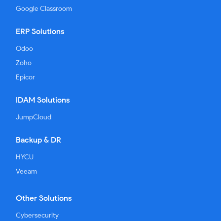
Google Classroom
ERP Solutions
Odoo
Zoho
Epicor
IDAM Solutions
JumpCloud
Backup & DR
HYCU
Veeam
Other Solutions
Cybersecurity