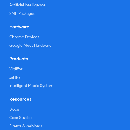
Artificial Intelligence
SMB Packages
Hardware
Chrome Devices
Google Meet Hardware
Products
VigilEye
zaHRa
Intelligent Media System
Resources
Blogs
Case Studies
Events & Webinars