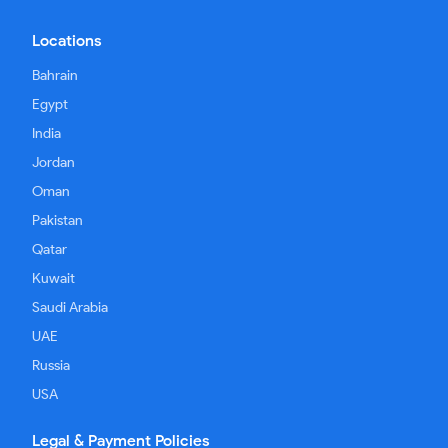
Locations
Bahrain
Egypt
India
Jordan
Oman
Pakistan
Qatar
Kuwait
Saudi Arabia
UAE
Russia
USA
Legal & Payment Policies