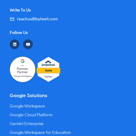
Write To Us
reachus@byteeit.com
Follow Us
Google Solutions
Google Workspace
Google Cloud Platform
Gemini Enterprise
Google Workspace for Education