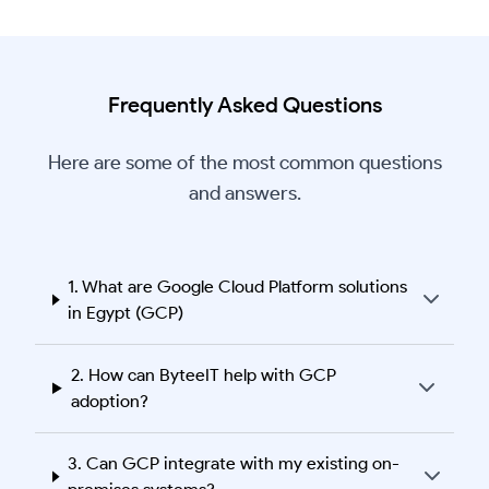
Frequently Asked Questions
Here are some of the most common questions
and answers.
1. What are Google Cloud Platform solutions
in Egypt (GCP)
2. How can ByteeIT help with GCP
adoption?
3. Can GCP integrate with my existing on-