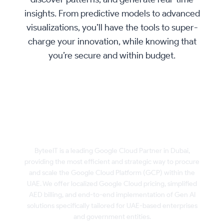
insights. From predictive models to advanced
visualizations, you’ll have the tools to super-
charge your innovation, while knowing that
you’re secure and within budget.
Buy & Scale Google Cloud Platform in
Dubai, UAE with ByteeIT
ByteeIT is a leading Google Cloud Partner in Dubai,
providing the most efficient and strategic way to procure
and scale the Google Cloud Platform (GCP) within the
UAE. We offer localized Google Cloud pricing, simplified
AED billing, and end-to-end implementation of Gen AI
solutions specifically tailored for UAE-based enterprises
and government entities.