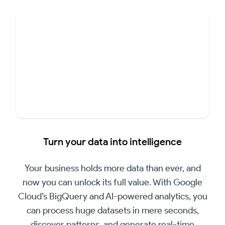
▶
Play
Turn your data into intelligence
Video
Your business holds more data than ever, and
now you can unlock its full value. With Google
Cloud’s BigQuery and AI-powered analytics, you
can process huge datasets in mere seconds,
discover patterns, and generate real-time