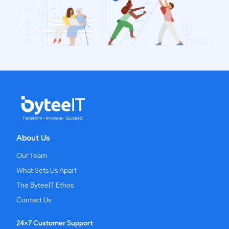
About Us
Our Team
What Sets Us Apart
The ByteeIT Ethos
Contact Us
24x7 Customer Support