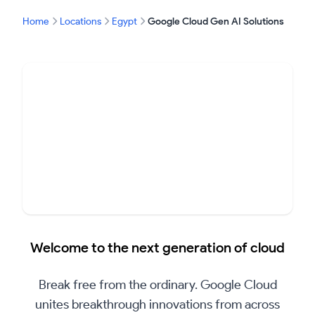
Home
Locations
Egypt
Google Cloud Gen AI Solutions
▶
Welcome to the next generation of cloud
Play
Video
Break free from the ordinary. Google Cloud
unites breakthrough innovations from across