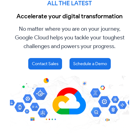
ALL THE LATEST
Accelerate your digital transformation
No matter where you are on your journey,
Google Cloud helps you tackle your toughest
challenges and powers your progress.
Contact Sales
Schedule a Demo