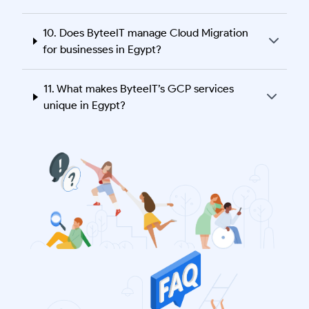
10. Does ByteeIT manage Cloud Migration
for businesses in Egypt?
11. What makes ByteeIT’s GCP services
unique in Egypt?