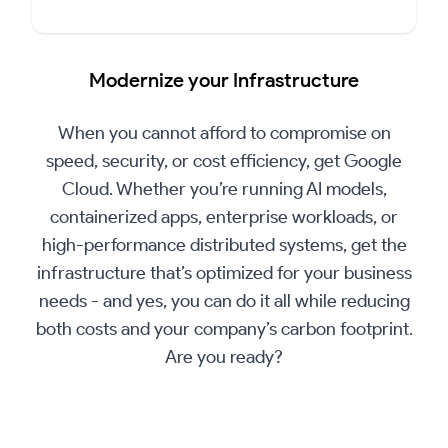
▶
Play
Modernize your Infrastructure
Video
When you cannot afford to compromise on
speed, security, or cost efficiency, get Google
Cloud. Whether you’re running AI models,
containerized apps, enterprise workloads, or
high-performance distributed systems, get the
infrastructure that’s optimized for your business
needs - and yes, you can do it all while reducing
both costs and your company’s carbon footprint.
Are you ready?