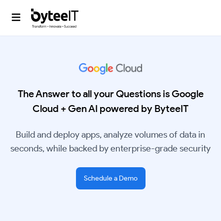
The Answer to all your Questions is Google
Cloud + Gen AI powered by ByteeIT
Build and deploy apps, analyze volumes of data in
seconds, while backed by enterprise-grade security
Schedule a Demo