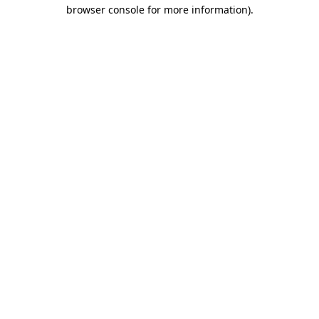
browser console for more information).