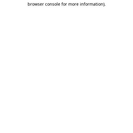
browser console for more information).