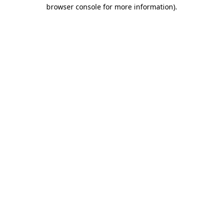
browser console for more information).