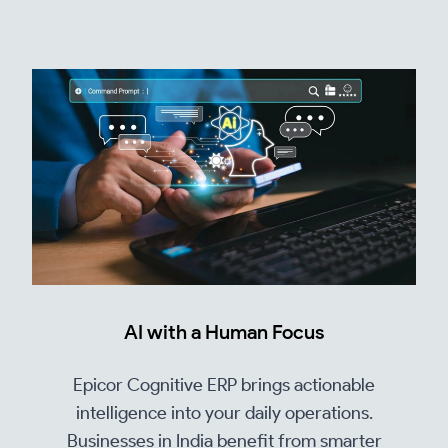
AI with a Human Focus
Epicor Cognitive ERP brings actionable
intelligence into your daily operations.
Businesses in India benefit from smarter