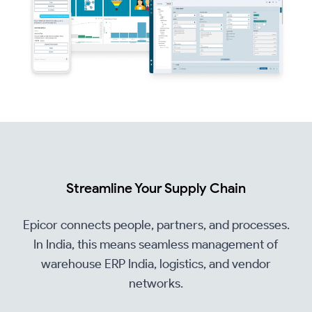
Streamline Your Supply Chain
Epicor connects people, partners, and processes.
In India, this means seamless management of
warehouse ERP India, logistics, and vendor
networks.