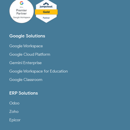
Google Solutions
Google Workspace
Google Cloud Platform
Gemini Enterprise
Google Workspace for Education
Google Classroom
ERP Solutions
Odoo
Zoho
Epicor