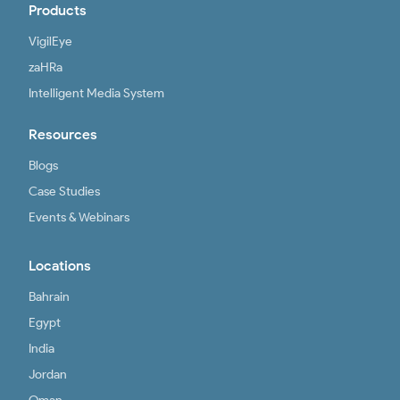
Products
VigilEye
zaHRa
Intelligent Media System
Resources
Blogs
Case Studies
Events & Webinars
Locations
Bahrain
Egypt
India
Jordan