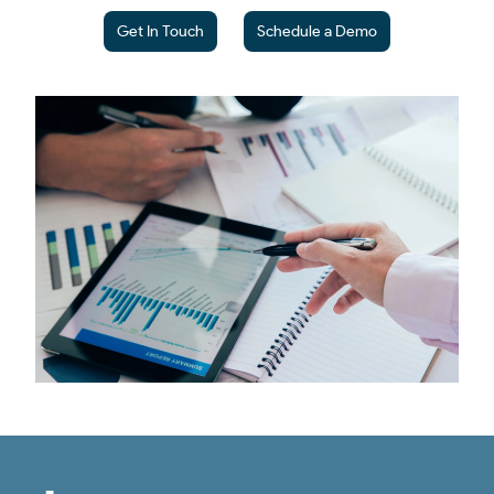
Get In Touch
Schedule a Demo