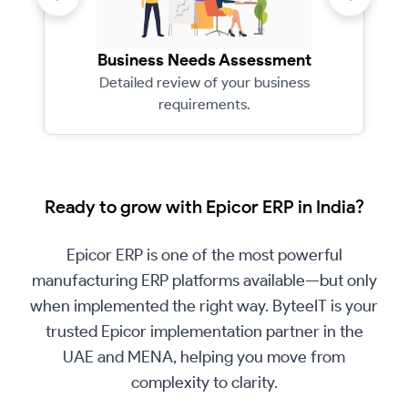
Business Needs Assessment
Detailed review of your business
requirements.
Ready to grow with Epicor ERP in India?
Epicor ERP is one of the most powerful
manufacturing ERP platforms available—but only
when implemented the right way. ByteeIT is your
trusted Epicor implementation partner in the
UAE and MENA, helping you move from
complexity to clarity.