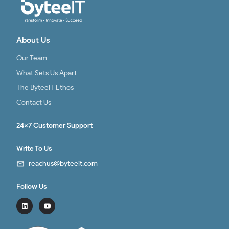
About Us
Our Team
What Sets Us Apart
The ByteeIT Ethos
Contact Us
24x7 Customer Support
Write To Us
reachus@byteeit.com
Follow Us