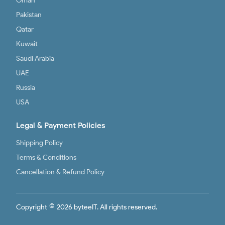
Oman
Pakistan
Qatar
Kuwait
Saudi Arabia
UAE
Russia
USA
Legal & Payment Policies
Shipping Policy
Terms & Conditions
Cancellation & Refund Policy
©
Copyright
2026 byteeIT. All rights reserved.