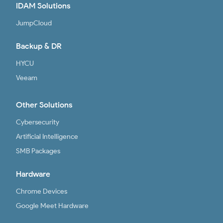
IDAM Solutions
JumpCloud
Backup & DR
HYCU
Veeam
Other Solutions
Cybersecurity
Artificial Intelligence
SMB Packages
Hardware
Chrome Devices
Google Meet Hardware