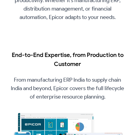
productivity. Whether it’s manufacturing ERP,
distribution management, or financial
automation, Epicor adapts to your needs.
End-to-End Expertise, from Production to
Customer
From manufacturing ERP India to supply chain
India and beyond, Epicor covers the full lifecycle
of enterprise resource planning.