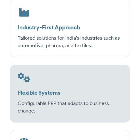
Industry-First Approach
Tailored solutions for India’s industries such as
automotive, pharma, and textiles.
Flexible Systems
Configurable ERP that adapts to business
change.