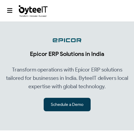
Epicor ERP Solutions in India
Transform operations with Epicor ERP solutions
tailored for businesses in India. ByteeIT delivers local
expertise with global technology.
Schedule a Demo