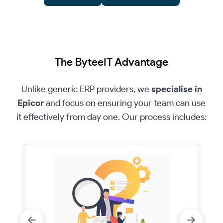
The ByteeIT Advantage
Unlike generic ERP providers, we
specialise in
Epicor
and focus on ensuring your team can use
it effectively from day one. Our process includes: