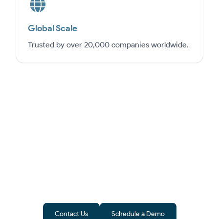
Global Scale
Trusted by over 20,000 companies worldwide.
From Software to Success
Epicor is more than ERP software – it’s a
pathway to growth. ByteeIT ensures
implementation in India aligns with
compliance and business goals.
Contact Us
Schedule a Demo