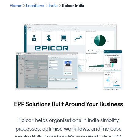
Home
Locations
India
Epicor India
ERP Solutions Built Around Your Business
Epicor helps organisations in India simplify
processes, optimise workflows, and increase