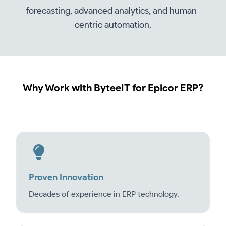
forecasting, advanced analytics, and human-
centric automation.
Why Work with ByteeIT for Epicor ERP?
Proven Innovation
Decades of experience in ERP technology.