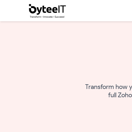
Transform how y
full Zoh