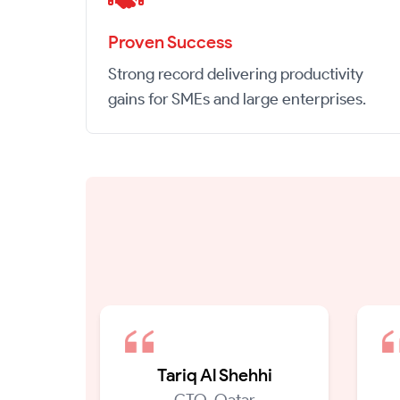
Proven Success
Strong record delivering productivity
gains for SMEs and large enterprises.
Tariq Al Shehhi
CTO, Qatar