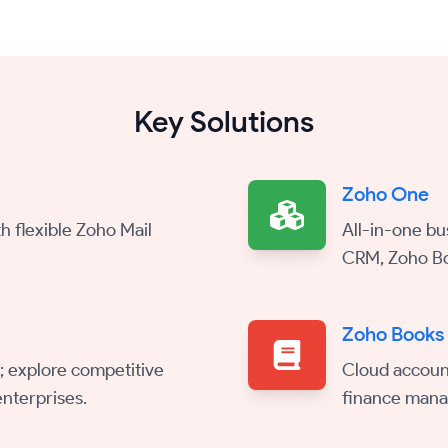
Key Solutions
Zoho One
h flexible Zoho Mail
All-in-one bu
CRM, Zoho Bo
Zoho Books
; explore competitive
Cloud account
nterprises.
finance man