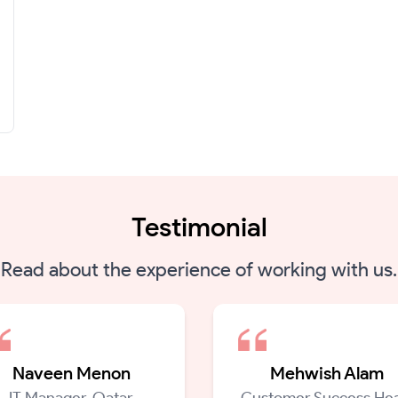
Testimonial
Read about the experience of working with us.
Naveen Menon
Mehwish Alam
IT Manager, Qatar
Customer Success Hea