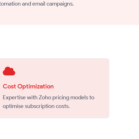
tomation and email campaigns.
Cost Optimization
Expertise with Zoho pricing models to
optimise subscription costs.