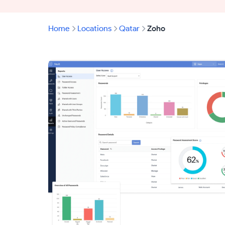
Home
Locations
Qatar
Zoho