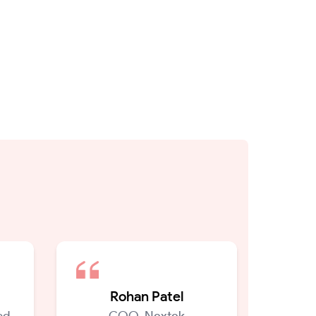
Rohan Patel
d,
COO, Nextek