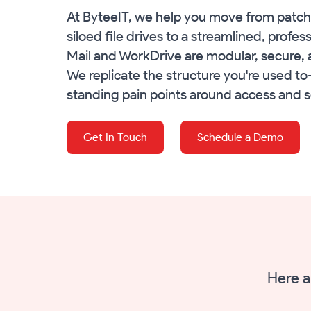
At ByteeIT, we help you move from patch
siloed file drives to a streamlined, profe
Mail and WorkDrive are modular, secure, 
We replicate the structure you're used t
standing pain points around access and s
Get In Touch
Schedule a Demo
Here a