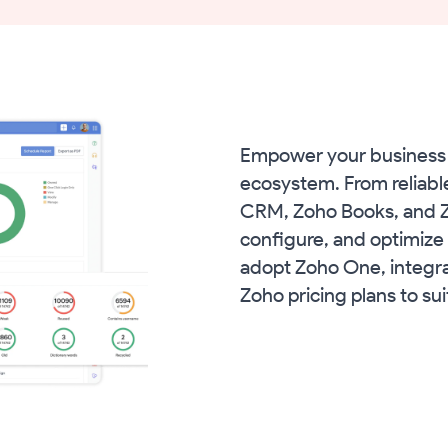
Empower your business 
ecosystem. From reliabl
CRM, Zoho Books, and Zo
configure, and optimize 
adopt Zoho One, integra
Zoho pricing plans to su