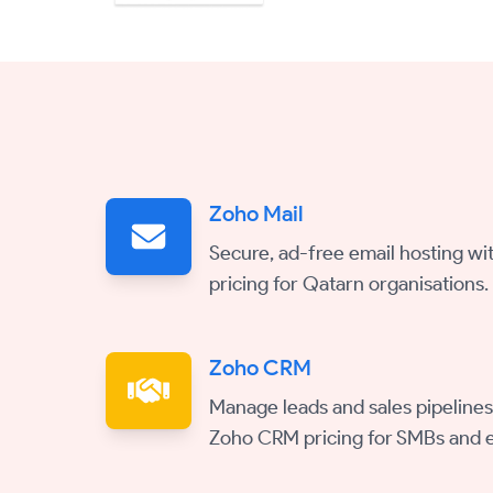
Zoho Mail
Secure, ad-free email hosting wit
pricing for Qatarn organisations.
Zoho CRM
Manage leads and sales pipelines
Zoho CRM pricing for SMBs and e