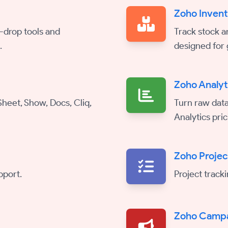
Zoho Inven
-drop tools and
Track stock a
.
designed for 
Zoho Analyt
 Sheet, Show, Docs, Cliq,
Turn raw data
Analytics pric
Zoho Projec
pport.
Project track
Zoho Camp