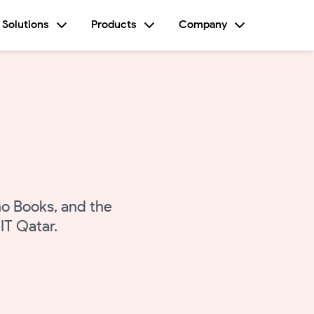
Solutions
Products
Company
o Books, and the
IT Qatar.