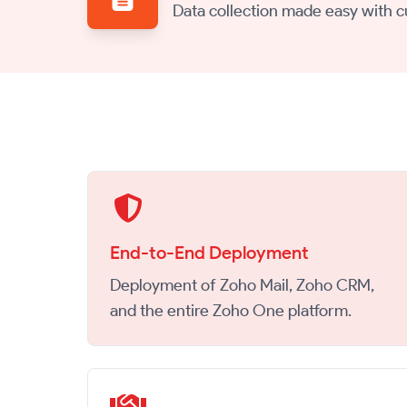
Data collection made easy with 
End-to-End Deployment
Deployment of Zoho Mail, Zoho CRM,
and the entire Zoho One platform.