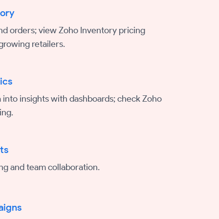
tory
nd orders; view Zoho Inventory pricing
growing retailers.
ics
 into insights with dashboards; check Zoho
ing.
ts
ing and team collaboration.
aigns