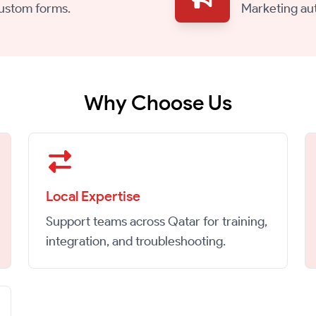
custom forms.
Marketing au
Why Choose Us
Local Expertise
Support teams across Qatar for training,
integration, and troubleshooting.