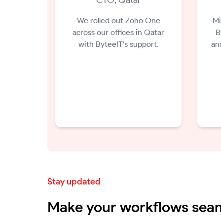
We rolled out Zoho One
Mi
across our offices in Qatar
B
with ByteeIT’s support.
an
Stay updated
Make your workflows seam