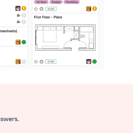
nswers.