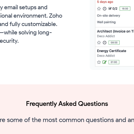
y email setups and
ssional environment. Zoho
and fully customizable.
o—while solving long-
ecurity.
Frequently Asked Questions
re some of the most common questions and a