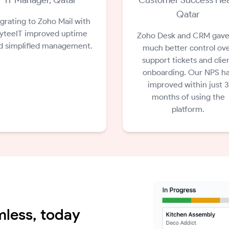
Qatar
grating to Zoho Mail with
yteeIT improved uptime
Zoho Desk and CRM gave
d simplified management.
much better control ov
support tickets and clie
onboarding. Our NPS h
improved within just 3
months of using the
platform.
less, today