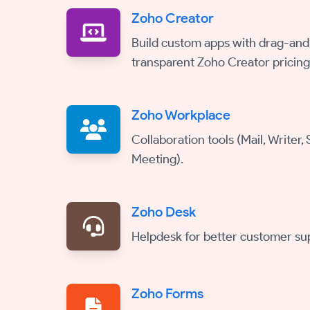
Zoho Creator
Build custom apps with drag-and
transparent Zoho Creator pricing
Zoho Workplace
Collaboration tools (Mail, Writer,
Meeting).
Zoho Desk
Helpdesk for better customer su
Zoho Forms