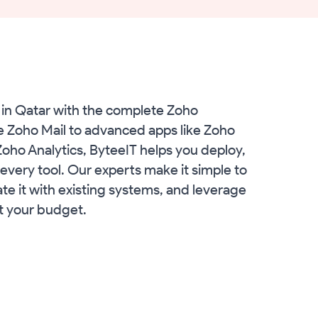
in Qatar with the complete Zoho
e Zoho Mail to advanced apps like Zoho
ho Analytics, ByteeIT helps you deploy,
every tool. Our experts make it simple to
te it with existing systems, and leverage
it your budget.