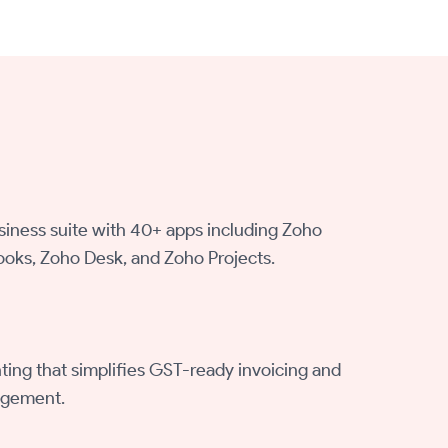
siness suite with 40+ apps including Zoho
oks, Zoho Desk, and Zoho Projects.
ing that simplifies GST-ready invoicing and
agement.