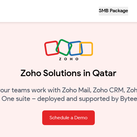
SMB Package
Zoho Solutions in Qatar
our teams work with Zoho Mail, Zoho CRM, Zoh
o One suite – deployed and supported by Bytee
Schedule a Demo