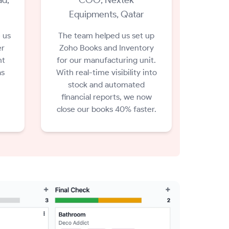
Equipments, Qatar
 us
The team helped us set up
er
Zoho Books and Inventory
nt
for our manufacturing unit.
as
With real-time visibility into
stock and automated
financial reports, we now
close our books 40% faster.