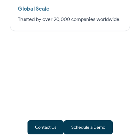
Global Scale
Trusted by over 20,000 companies worldwide.
From Software to Success
Epicor is more than ERP software – it’s a
pathway to growth. ByteeIT ensures
implementation in UAE aligns with
compliance and business goals.
Contact Us
Schedule a Demo