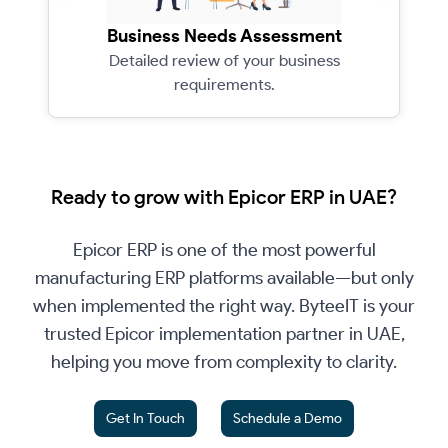
Business Needs Assessment
Detailed review of your business
requirements.
Ready to grow with Epicor ERP in UAE?
Epicor ERP is one of the most powerful
manufacturing ERP platforms available—but only
when implemented the right way. ByteeIT is your
trusted Epicor implementation partner in UAE,
helping you move from complexity to clarity.
Get In Touch
Schedule a Demo