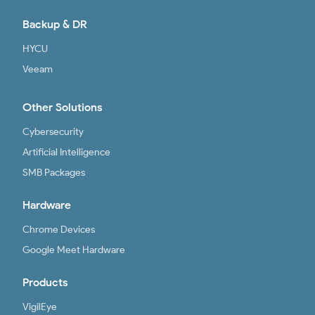
Backup & DR
HYCU
Veeam
Other Solutions
Cybersecurity
Artificial Intelligence
SMB Packages
Hardware
Chrome Devices
Google Meet Hardware
Products
VigilEye