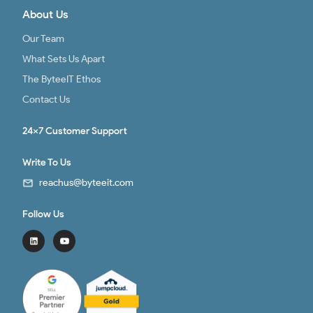
About Us
Our Team
What Sets Us Apart
The ByteeIT Ethos
Contact Us
24x7 Customer Support
Write To Us
reachus@byteeit.com
Follow Us