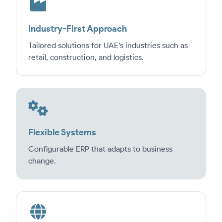
Industry-First Approach
Tailored solutions for UAE’s industries such as
retail, construction, and logistics.
Flexible Systems
Configurable ERP that adapts to business
change.