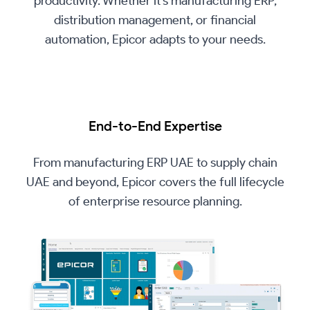
productivity. Whether it’s manufacturing ERP,
distribution management, or financial
automation, Epicor adapts to your needs.
End-to-End Expertise
From manufacturing ERP UAE to supply chain
UAE and beyond, Epicor covers the full lifecycle
of enterprise resource planning.