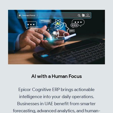
AI with a Human Focus
Epicor Cognitive ERP brings actionable
intelligence into your daily operations.
Businesses in UAE benefit from smarter
forecasting, advanced analytics, and human-