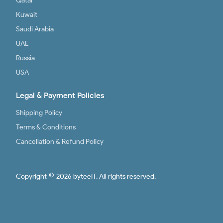
Qatar
Kuwait
Saudi Arabia
UAE
Russia
USA
Legal & Payment Policies
Shipping Policy
Terms & Conditions
Cancellation & Refund Policy
©
Copyright
2026 byteeIT. All rights reserved.