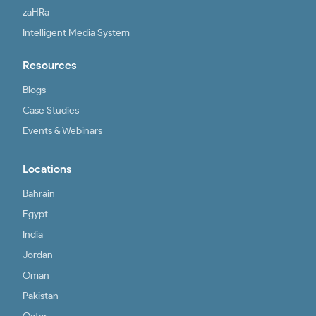
zaHRa
Intelligent Media System
Resources
Blogs
Case Studies
Events & Webinars
Locations
Bahrain
Egypt
India
Jordan
Oman
Pakistan