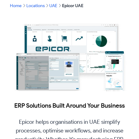
Home
Locations
UAE
Epicor UAE
ERP Solutions Built Around Your Business
Epicor helps organisations in UAE simplify
processes, optimise workflows, and increase