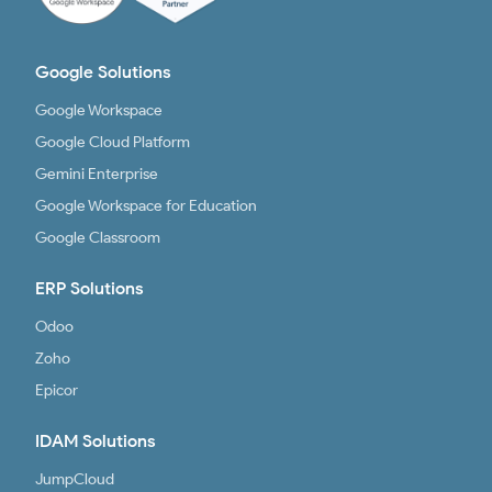
Google Solutions
Google Workspace
Google Cloud Platform
Gemini Enterprise
Google Workspace for Education
Google Classroom
ERP Solutions
Odoo
Zoho
Epicor
IDAM Solutions
JumpCloud