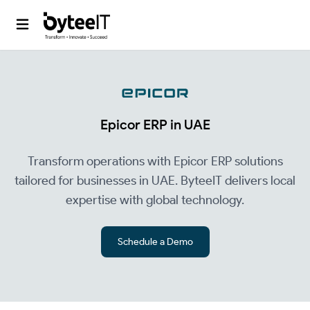
Epicor ERP in UAE
Transform operations with Epicor ERP solutions
tailored for businesses in UAE. ByteeIT delivers local
expertise with global technology.
Schedule a Demo