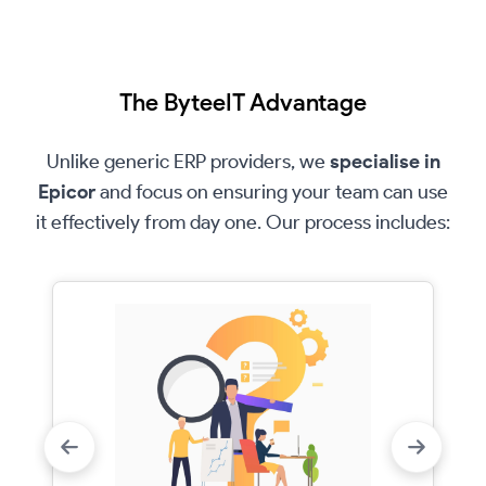
The ByteeIT Advantage
Unlike generic ERP providers, we
specialise in
Epicor
and focus on ensuring your team can use
it effectively from day one. Our process includes: