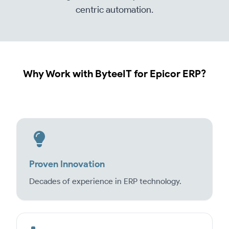
centric automation.
Why Work with ByteeIT for Epicor ERP?
Proven Innovation
Decades of experience in ERP technology.