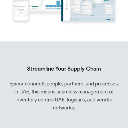
Streamline Your Supply Chain
Epicor connects people, partners, and processes.
In UAE, this means seamless management of
inventory control UAE, logistics, and vendor
networks.