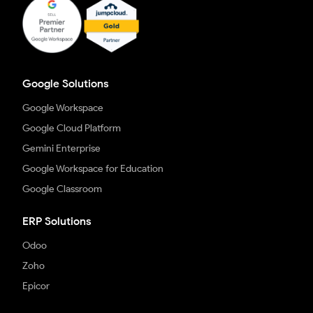
Google Solutions
Google Workspace
Google Cloud Platform
Gemini Enterprise
Google Workspace for Education
Google Classroom
ERP Solutions
Odoo
Zoho
Epicor