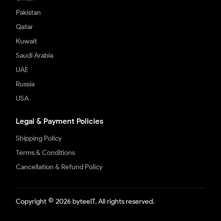
Pakistan
Qatar
Kuwait
Saudi Arabia
UAE
Russia
USA
Legal & Payment Policies
Shipping Policy
Terms & Conditions
Cancellation & Refund Policy
©
Copyright
2026 byteeIT. All rights reserved.