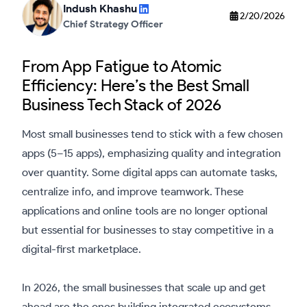
Indush Khashu
2/20/2026
Chief Strategy Officer
From App Fatigue to Atomic
Efficiency: Here’s the Best Small
Business Tech Stack of 2026
Most small businesses tend to stick with a few chosen
apps (5–15 apps), emphasizing quality and integration
over quantity. Some digital apps can automate tasks,
centralize info, and improve teamwork. These
applications and online tools are no longer optional
but essential for businesses to stay competitive in a
digital-first marketplace.
In 2026, the small businesses that scale up and get
ahead are the ones building integrated ecosystems.