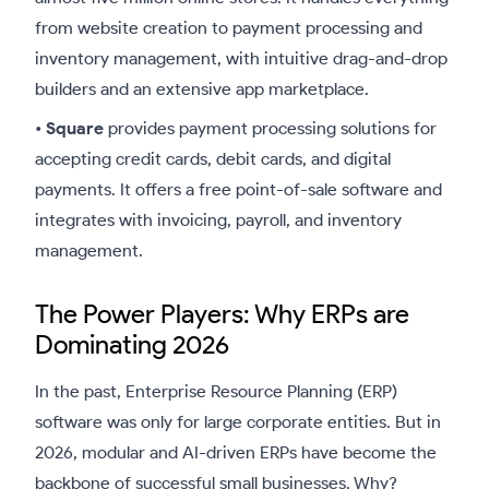
from website creation to payment processing and
inventory management, with intuitive drag-and-drop
builders and an extensive app marketplace.
•
Square
provides payment processing solutions for
accepting credit cards, debit cards, and digital
payments. It offers a free point-of-sale software and
integrates with invoicing, payroll, and inventory
management.
The Power Players: Why ERPs are
Dominating 2026
In the past, Enterprise Resource Planning (ERP)
software was only for large corporate entities. But in
2026, modular and AI-driven ERPs have become the
backbone of successful small businesses. Why?