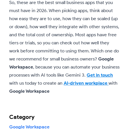
So, these are the best small business apps that you
must have in 2026. When picking apps, think about
how easy they are to use, how they can be scaled (up
or down), how well they integrate with other systems,
and the total cost of ownership. Most apps have free
tiers or trials, so you can check out how well they
work before committing to using them. Which one do
we recommend for small business owners?
Google
Workspace
, because you can automate your business
processes with AI tools like Gemini 3.
Get in touch
with us today to create an
AI-driven workplace
with
Google Workspace
Category
Google Workspace