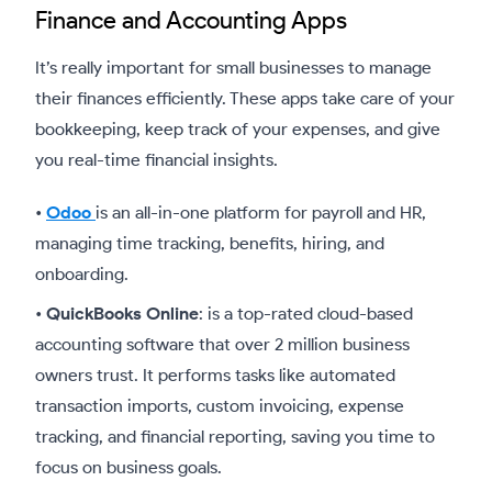
Finance and Accounting Apps
It’s really important for small businesses to manage
their finances efficiently. These apps take care of your
bookkeeping, keep track of your expenses, and give
you real-time financial insights.
•
Odoo
is an all-in-one platform for payroll and HR,
managing time tracking, benefits, hiring, and
onboarding.
•
QuickBooks Online
: is a top-rated cloud-based
accounting software that over 2 million business
owners trust. It performs tasks like automated
transaction imports, custom invoicing, expense
tracking, and financial reporting, saving you time to
focus on business goals.