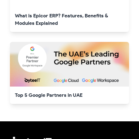
What is Epicor ERP? Features, Benefits &
Modules Explained
Top 5 Google Partners in UAE