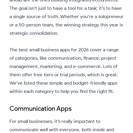
The goal isn't just to have a tool for a task; it’s to have
a single source of truth. Whether you’re a solopreneur
or a 50-person team, the winning strategy this year is
strategic consolidation.
The best small business apps for 2026 cover a range
of categories, like communication, finance, project
management, marketing, and e-commerce. Lots of
them offer free tiers or trial periods, which is great.
We’ve listed these simple and budget-friendly apps
within each category to help you find the right fit.
Communication Apps
For small businesses, it’s really important to
communicate well with everyone, both inside and