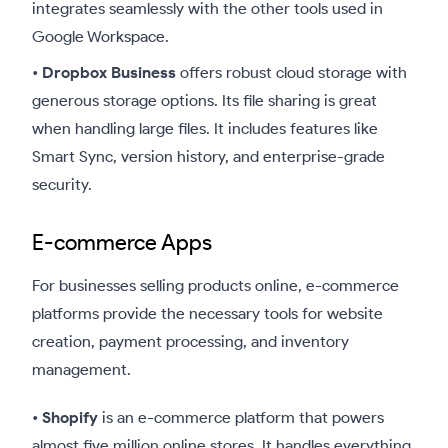
integrates seamlessly with the other tools used in
Google Workspace.
•
Dropbox Business
offers robust cloud storage with
generous storage options. Its file sharing is great
when handling large files. It includes features like
Smart Sync, version history, and enterprise-grade
security.
E-commerce Apps
For businesses selling products online, e-commerce
platforms provide the necessary tools for website
creation, payment processing, and inventory
management.
•
Shopify
is an e-commerce platform that powers
almost five million online stores. It handles everything