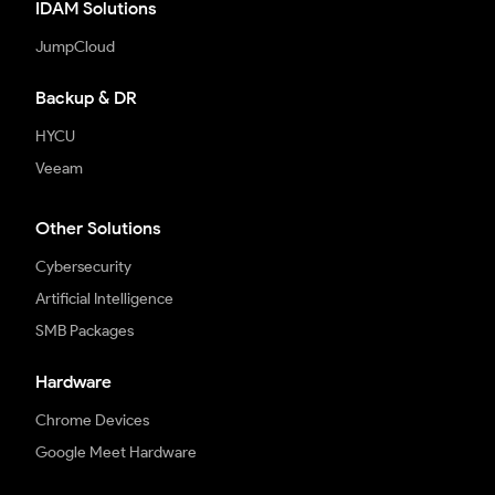
IDAM Solutions
JumpCloud
Backup & DR
HYCU
Veeam
Other Solutions
Cybersecurity
Artificial Intelligence
SMB Packages
Hardware
Chrome Devices
Google Meet Hardware