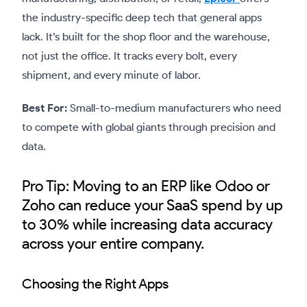
the industry-specific deep tech that general apps
lack. It’s built for the shop floor and the warehouse,
not just the office. It tracks every bolt, every
shipment, and every minute of labor.
Best For:
Small-to-medium manufacturers who need
to compete with global giants through precision and
data.
Pro Tip: Moving to an ERP like Odoo or
Zoho can reduce your SaaS spend by up
to 30% while increasing data accuracy
across your entire company.
Choosing the Right Apps