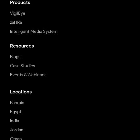
Products
VigilEye
zaHRa
Intelligent Media System
Resources
Blogs
Case Studies
Events & Webinars
Locations
Bahrain
Egypt
India
Jordan
Oman