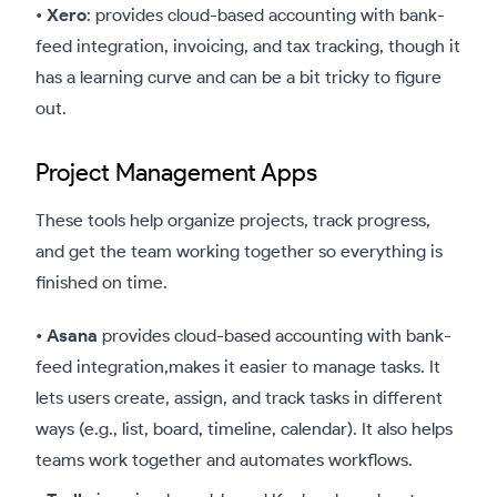
•
Xero
: provides cloud-based accounting with bank-
feed integration, invoicing, and tax tracking, though it
has a learning curve and can be a bit tricky to figure
out.
Project Management Apps
These tools help organize projects, track progress,
and get the team working together so everything is
finished on time.
•
Asana
provides cloud-based accounting with bank-
feed integration,makes it easier to manage tasks. It
lets users create, assign, and track tasks in different
ways (e.g., list, board, timeline, calendar). It also helps
teams work together and automates workflows.