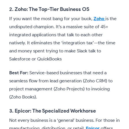
2. Zoho: The Top-Tier Business OS
If you want the most bang for your buck,
Zoho
is the
undisputed champion. It’s a massive suite of 45+
integrated applications that talk to each other
natively. It eliminates the ‘integration tax’—the time
and money spent trying to make Slack talk to
Salesforce or QuickBooks
Best For:
Service-based businesses that need a
seamless flow from lead generation (Zoho CRM) to
project management (Zoho Projects) to invoicing
(Zoho Books).
3. Epicor: The Specialized Workhorse
Not every business is a ‘general’ business. For those in
manufacturing, distribution, or retail,
Epicor
offers