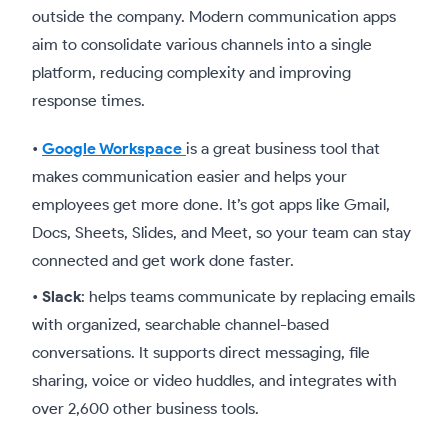
outside the company. Modern communication apps
aim to consolidate various channels into a single
platform, reducing complexity and improving
response times.
•
Google Workspace
is a great business tool that
makes communication easier and helps your
employees get more done. It’s got apps like Gmail,
Docs, Sheets, Slides, and Meet, so your team can stay
connected and get work done faster.
•
Slack
: helps teams communicate by replacing emails
with organized, searchable channel-based
conversations. It supports direct messaging, file
sharing, voice or video huddles, and integrates with
over 2,600 other business tools.