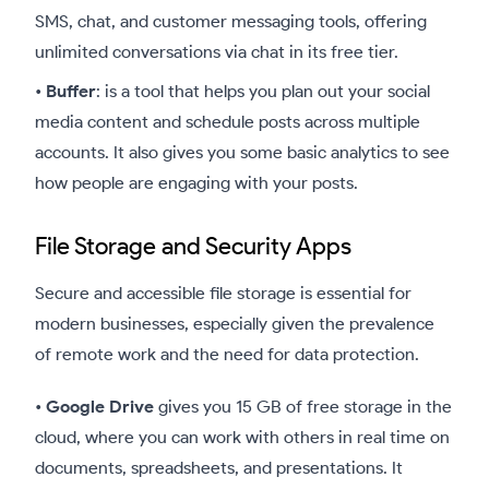
SMS, chat, and customer messaging tools, offering
unlimited conversations via chat in its free tier.
•
Buffer
: is a tool that helps you plan out your social
media content and schedule posts across multiple
accounts. It also gives you some basic analytics to see
how people are engaging with your posts.
File Storage and Security Apps
Secure and accessible file storage is essential for
modern businesses, especially given the prevalence
of remote work and the need for data protection.
•
Google Drive
gives you 15 GB of free storage in the
cloud, where you can work with others in real time on
documents, spreadsheets, and presentations. It