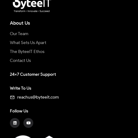
About Us
Our Team
What Sets Us Apart
The ByteeIT Ethos
Contact Us
24x7 Customer Support
Write To Us
reachus@byteeit.com
Follow Us