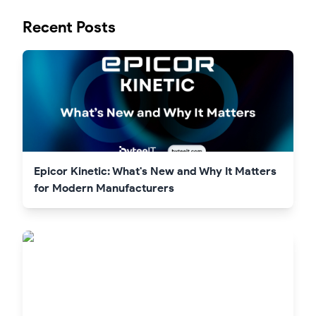
Recent Posts
Epicor Kinetic: What's New and Why It Matters
for Modern Manufacturers