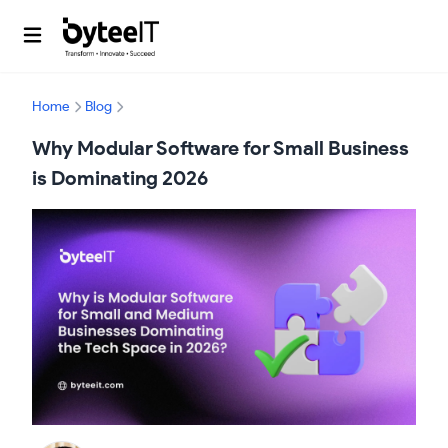
Home
Blog
Why Modular Software for Small Business
is Dominating 2026