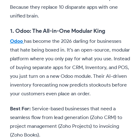
Because they replace 10 disparate apps with one
unified brain.
1. Odoo: The All-in-One Modular King
Odoo
has become the 2026 darling for businesses
that hate being boxed in. It’s an open-source, modular
platform where you only pay for what you use. Instead
of buying separate apps for CRM, Inventory, and POS,
you just turn on a new Odoo module. Their AI-driven
inventory forecasting now predicts stockouts before
your customers even place an order.
Best For:
Service-based businesses that need a
seamless flow from lead generation (Zoho CRM) to
project management (Zoho Projects) to invoicing
(Zoho Books).