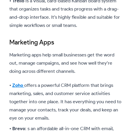
•
Trello
is a visual, card-based Kanban board system
that organizes tasks and tracks progress with a drag-
and-drop interface. It’s highly flexible and suitable for
simple workflows or small teams.
Marketing Apps
Marketing apps help small businesses get the word
out, manage campaigns, and see how well they’re
doing across different channels.
•
Zoho
offers a powerful CRM platform that brings
marketing, sales, and customer service activities
together into one place. It has everything you need to
manage your contacts, track your deals, and keep an
eye on your emails.
•
Brevo
: s an affordable all-in-one CRM with email,