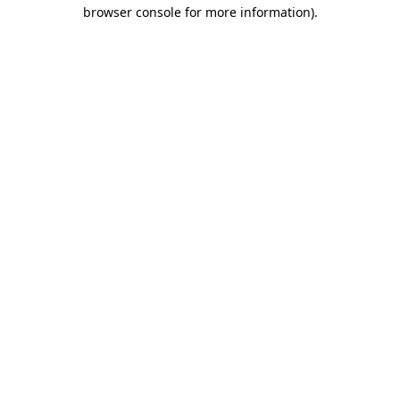
browser console for more information).